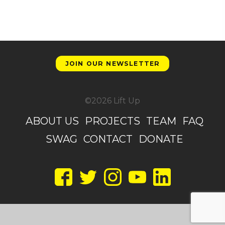
JOIN OUR NEWSLETTER
©2026 Lift Up
ABOUT US
PROJECTS
TEAM
FAQ
SWAG
CONTACT
DONATE
Facebook
Twitter
Instagram
YouTube
LinkedIn