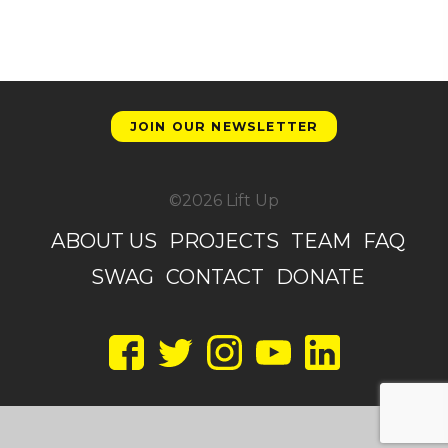
JOIN OUR NEWSLETTER
©2026 Lift Up
ABOUT US
PROJECTS
TEAM
FAQ
SWAG
CONTACT
DONATE
Facebook
Twitter
Instagram
YouTube
LinkedIn