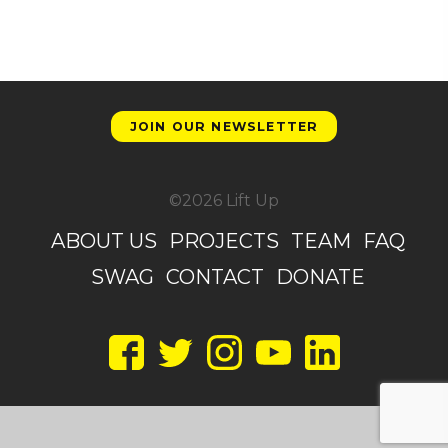
JOIN OUR NEWSLETTER
©2026 Lift Up
ABOUT US
PROJECTS
TEAM
FAQ
SWAG
CONTACT
DONATE
Facebook
Twitter
Instagram
YouTube
LinkedIn