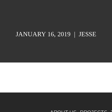
JANUARY 16, 2019
|
JESSE