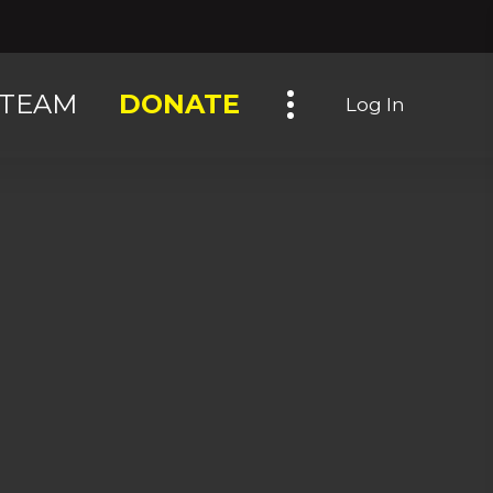
Toggle navigation
TEAM
DONATE
Log In