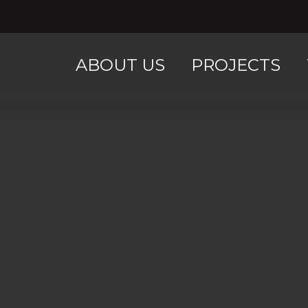
ABOUT US
PROJECTS