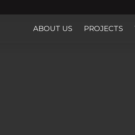
ABOUT US
PROJECTS