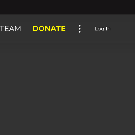
Toggle navigation
TEAM
DONATE
Log In