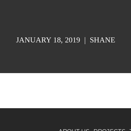
JANUARY 18, 2019
|
SHANE