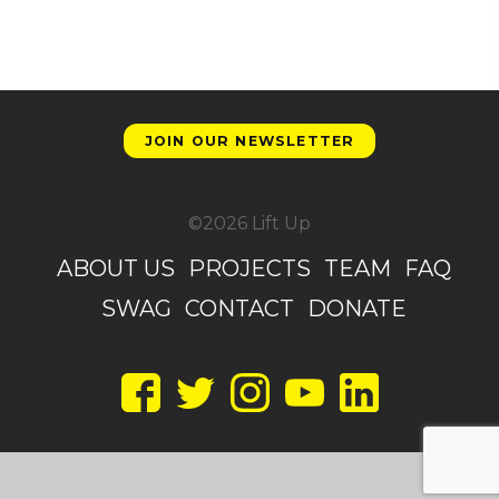
JOIN OUR NEWSLETTER
©2026 Lift Up
ABOUT US
PROJECTS
TEAM
FAQ
SWAG
CONTACT
DONATE
Facebook
Twitter
Instagram
YouTube
LinkedIn