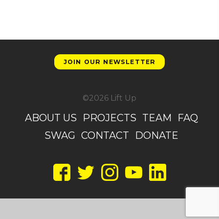
JOIN OUR NEWSLETTER
©2026 Lift Up
ABOUT US
PROJECTS
TEAM
FAQ
SWAG
CONTACT
DONATE
Facebook
Twitter
Instagram
YouTube
LinkedIn