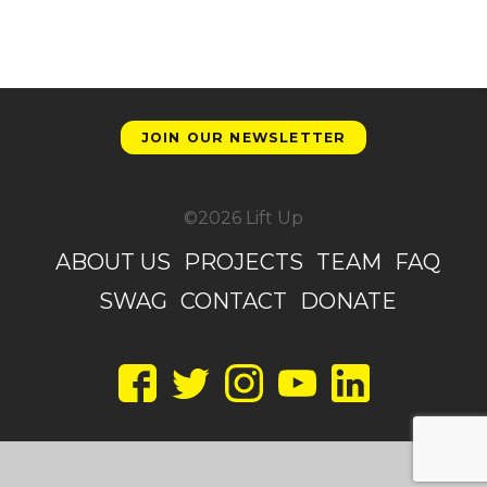
JOIN OUR NEWSLETTER
©2026 Lift Up
ABOUT US
PROJECTS
TEAM
FAQ
SWAG
CONTACT
DONATE
Facebook
Twitter
Instagram
YouTube
LinkedIn