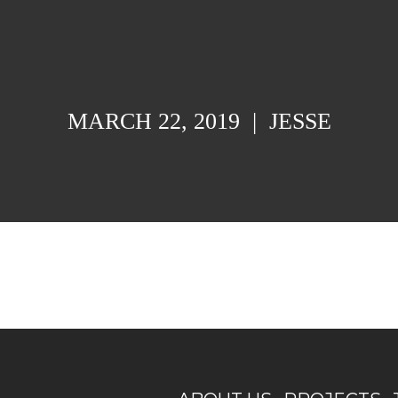
MARCH 22, 2019
|
JESSE