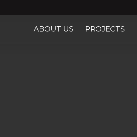
ABOUT US
PROJECTS