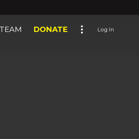
Toggle navigation
TEAM
DONATE
Log In