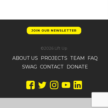
JOIN OUR NEWSLETTER
©2026 Lift Up
ABOUT US
PROJECTS
TEAM
FAQ
SWAG
CONTACT
DONATE
Facebook
Twitter
Instagram
YouTube
LinkedIn