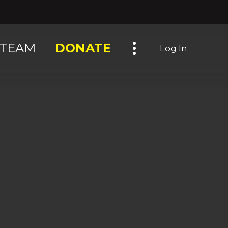
Toggle navigation
TEAM
DONATE
Log In