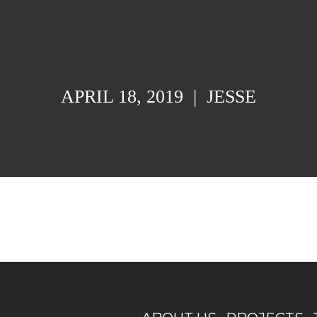
APRIL 18, 2019
|
JESSE