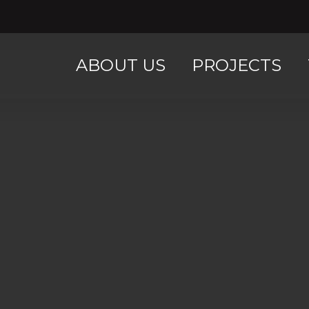
ABOUT US
PROJECTS