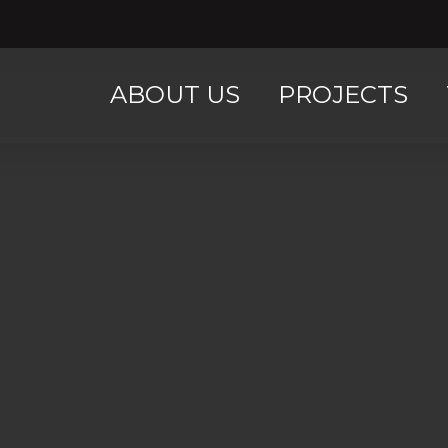
ABOUT US
PROJECTS