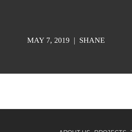
MAY 7, 2019
|
SHANE