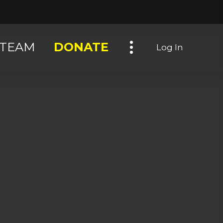
Toggle navigation
TEAM
DONATE
Log In