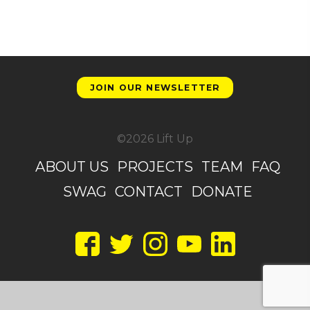
JOIN OUR NEWSLETTER
©2026 Lift Up
ABOUT US
PROJECTS
TEAM
FAQ
SWAG
CONTACT
DONATE
Facebook
Twitter
Instagram
YouTube
LinkedIn