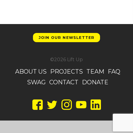
JOIN OUR NEWSLETTER
©2026 Lift Up
ABOUT US
PROJECTS
TEAM
FAQ
SWAG
CONTACT
DONATE
Facebook
Twitter
Instagram
YouTube
LinkedIn