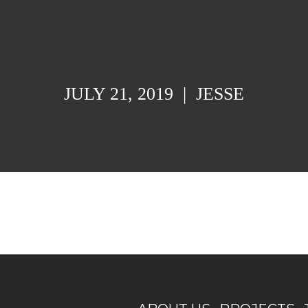
JULY 21, 2019
|
JESSE