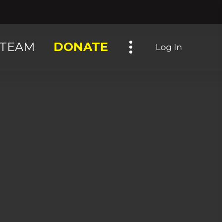
Toggle navigation
TEAM
DONATE
Log In