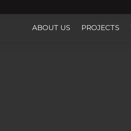
ABOUT US
PROJECTS