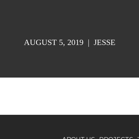
AUGUST 5, 2019
|
JESSE