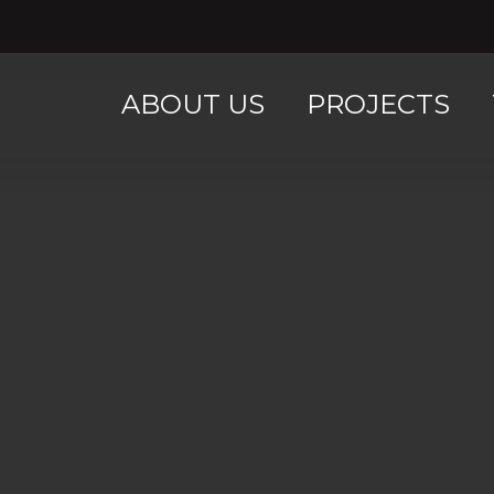
ABOUT US
PROJECTS