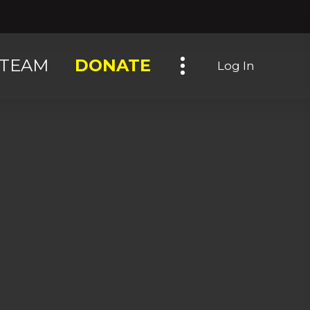
Toggle navigation
TEAM
DONATE
Log In