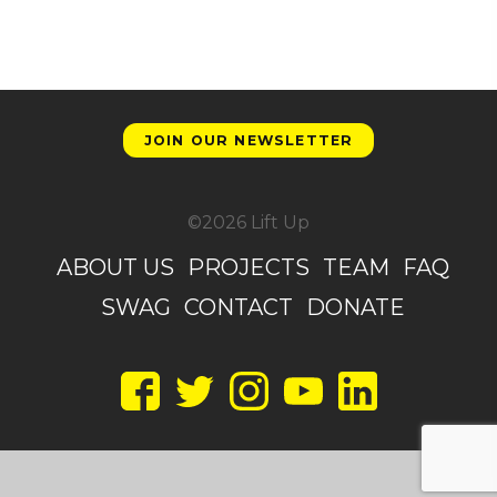
JOIN OUR NEWSLETTER
©2026 Lift Up
ABOUT US
PROJECTS
TEAM
FAQ
SWAG
CONTACT
DONATE
Facebook
Twitter
Instagram
YouTube
LinkedIn