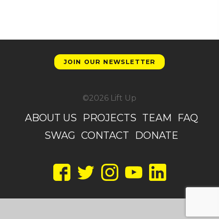
JOIN OUR NEWSLETTER
©2026 Lift Up
ABOUT US
PROJECTS
TEAM
FAQ
SWAG
CONTACT
DONATE
Facebook
Twitter
Instagram
YouTube
LinkedIn