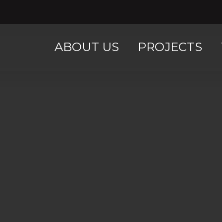
ABOUT US
PROJECTS