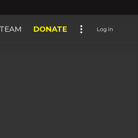
Toggle navigation
TEAM
DONATE
Log In