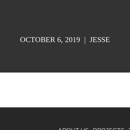
OCTOBER 6, 2019
|
JESSE