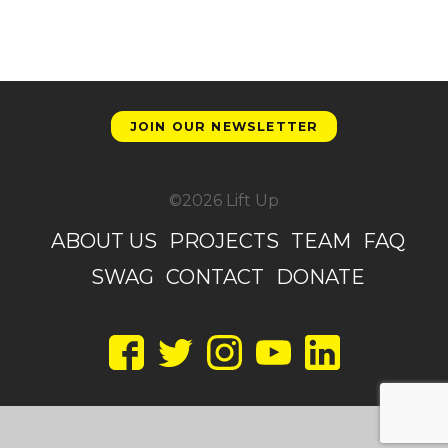
JOIN OUR NEWSLETTER
©2026 Lift Up
ABOUT US
PROJECTS
TEAM
FAQ
SWAG
CONTACT
DONATE
Facebook
Twitter
Instagram
YouTube
LinkedIn