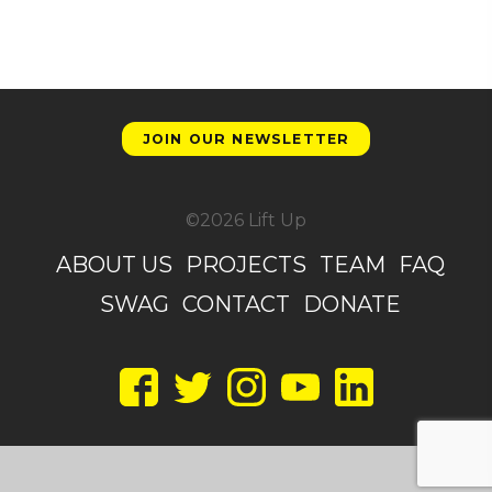
JOIN OUR NEWSLETTER
©2026 Lift Up
ABOUT US
PROJECTS
TEAM
FAQ
SWAG
CONTACT
DONATE
Facebook
Twitter
Instagram
YouTube
LinkedIn