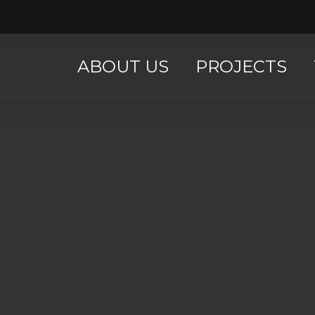
ABOUT US
PROJECTS