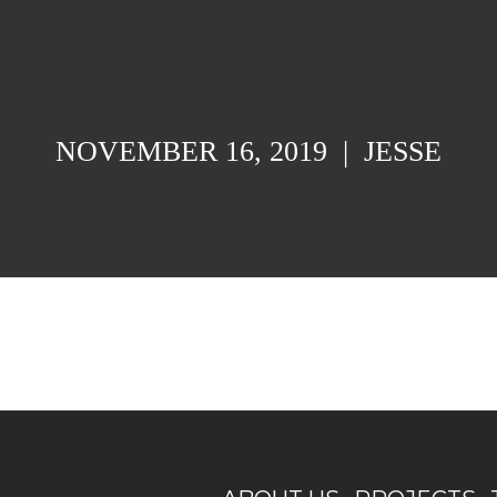
NOVEMBER 16, 2019
|
JESSE