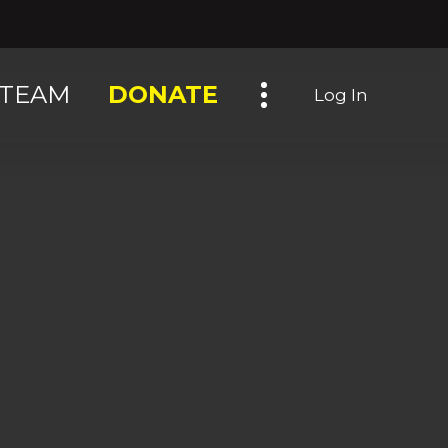
Toggle navigation
TEAM
DONATE
Log In