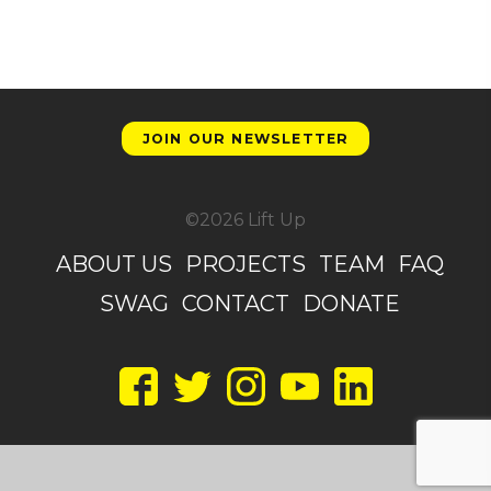
JOIN OUR NEWSLETTER
©2026 Lift Up
ABOUT US
PROJECTS
TEAM
FAQ
SWAG
CONTACT
DONATE
Facebook
Twitter
Instagram
YouTube
LinkedIn