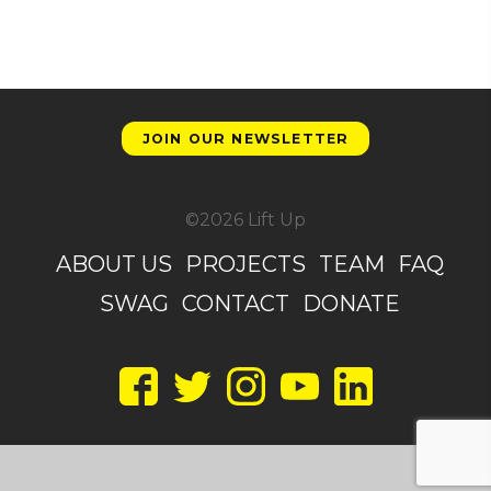
JOIN OUR NEWSLETTER
©2026 Lift Up
ABOUT US
PROJECTS
TEAM
FAQ
SWAG
CONTACT
DONATE
Facebook
Twitter
Instagram
YouTube
LinkedIn