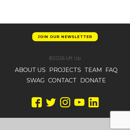
JOIN OUR NEWSLETTER
©2026 Lift Up
ABOUT US
PROJECTS
TEAM
FAQ
SWAG
CONTACT
DONATE
Facebook
Twitter
Instagram
YouTube
LinkedIn