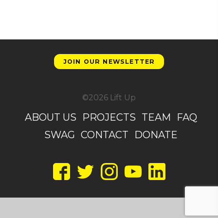
JOIN OUR NEWSLETTER
©2026 Lift Up
ABOUT US
PROJECTS
TEAM
FAQ
SWAG
CONTACT
DONATE
Facebook
Twitter
Instagram
YouTube
LinkedIn