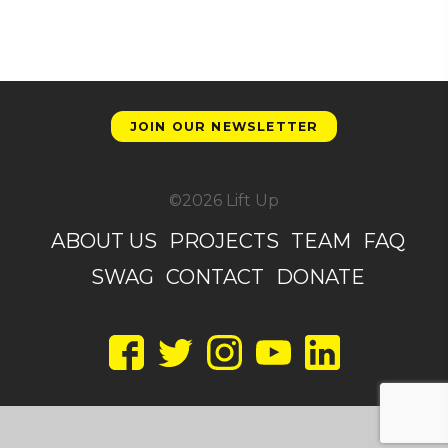
JOIN OUR NEWSLETTER
©2026 Lift Up
ABOUT US
PROJECTS
TEAM
FAQ
SWAG
CONTACT
DONATE
Facebook
Twitter
Instagram
YouTube
LinkedIn