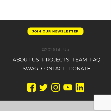
JOIN OUR NEWSLETTER
©2026 Lift Up
ABOUT US
PROJECTS
TEAM
FAQ
SWAG
CONTACT
DONATE
Facebook
Twitter
Instagram
YouTube
LinkedIn