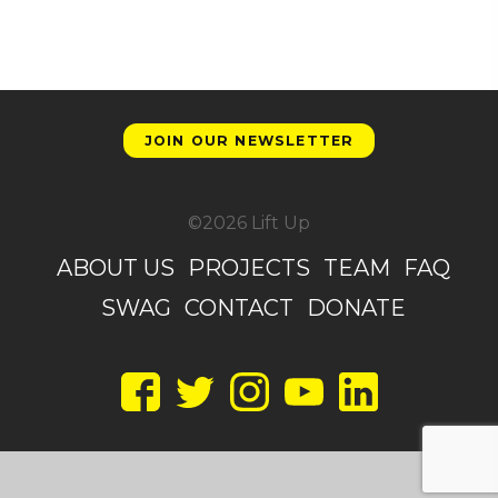
JOIN OUR NEWSLETTER
©2026 Lift Up
ABOUT US
PROJECTS
TEAM
FAQ
SWAG
CONTACT
DONATE
Facebook
Twitter
Instagram
YouTube
LinkedIn