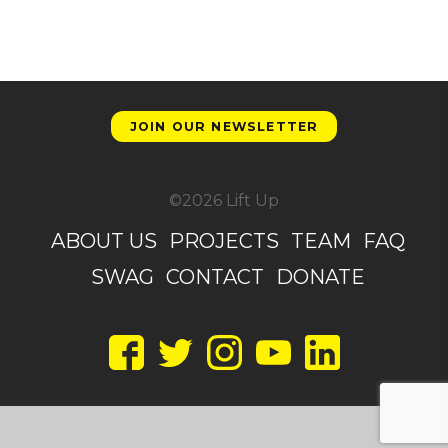
JOIN OUR NEWSLETTER
©2026 Lift Up
ABOUT US
PROJECTS
TEAM
FAQ
SWAG
CONTACT
DONATE
Facebook
Twitter
Instagram
YouTube
LinkedIn