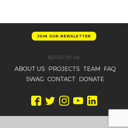
JOIN OUR NEWSLETTER
©2026 Lift Up
ABOUT US
PROJECTS
TEAM
FAQ
SWAG
CONTACT
DONATE
Facebook
Twitter
Instagram
YouTube
LinkedIn