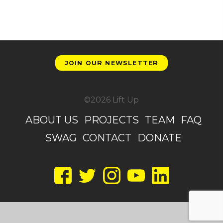
JOIN OUR NEWSLETTER
©2026 Lift Up
ABOUT US
PROJECTS
TEAM
FAQ
SWAG
CONTACT
DONATE
Facebook
Twitter
Instagram
YouTube
LinkedIn