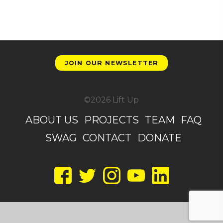
JOIN OUR NEWSLETTER
©2026 Lift Up
ABOUT US
PROJECTS
TEAM
FAQ
SWAG
CONTACT
DONATE
Facebook
Twitter
Instagram
YouTube
LinkedIn