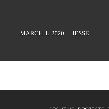
MARCH 1, 2020
|
JESSE