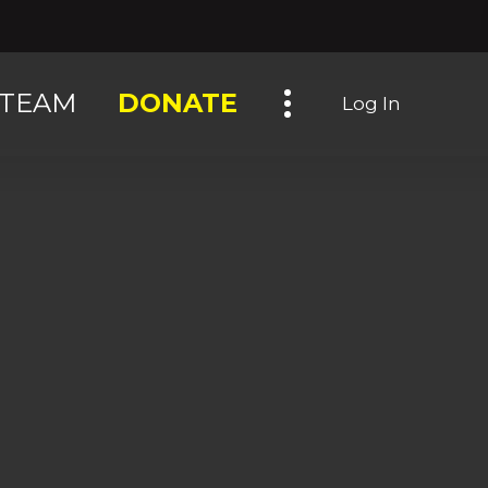
Toggle navigation
TEAM
DONATE
Log In