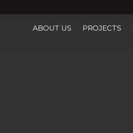
ABOUT US
PROJECTS