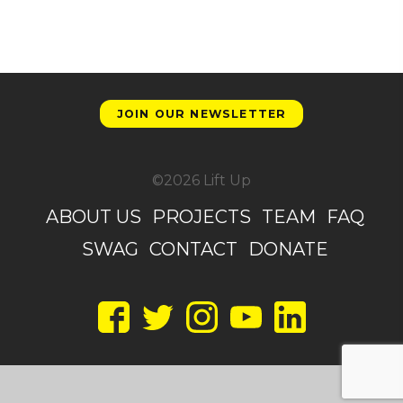
JOIN OUR NEWSLETTER
©2026 Lift Up
ABOUT US
PROJECTS
TEAM
FAQ
SWAG
CONTACT
DONATE
Facebook
Twitter
Instagram
YouTube
LinkedIn