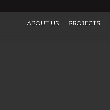
ABOUT US
PROJECTS