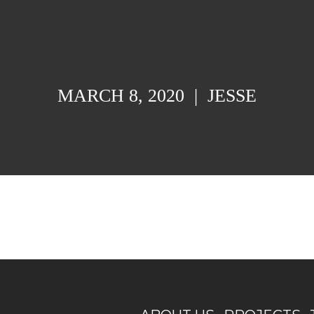
MARCH 8, 2020
|
JESSE