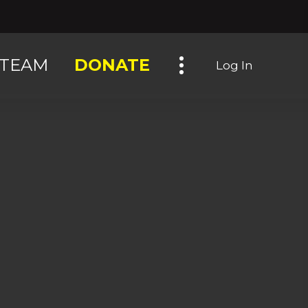
Toggle navigation
TEAM
DONATE
Log In