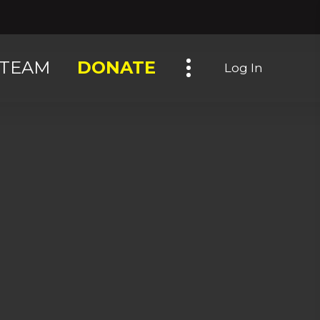
Toggle navigation
TEAM
DONATE
Log In