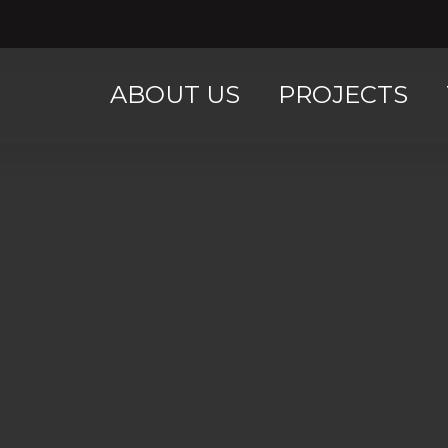
ABOUT US
PROJECTS