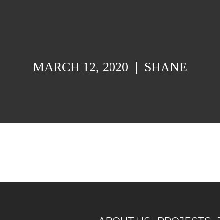
MARCH 12, 2020
|
SHANE