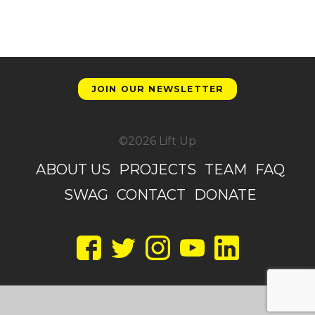
JOIN OUR NEWSLETTER
©2026 Lift Up
ABOUT US
PROJECTS
TEAM
FAQ
SWAG
CONTACT
DONATE
Facebook
Twitter
Instagram
YouTube
LinkedIn