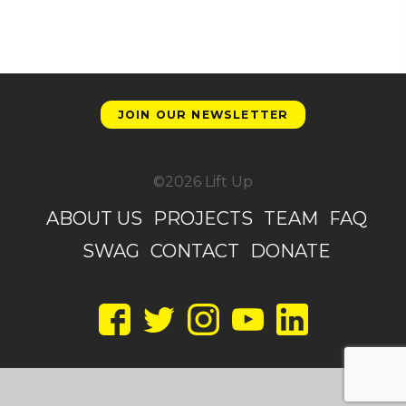
JOIN OUR NEWSLETTER
©2026 Lift Up
ABOUT US
PROJECTS
TEAM
FAQ
SWAG
CONTACT
DONATE
Facebook
Twitter
Instagram
YouTube
LinkedIn