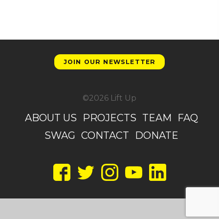
JOIN OUR NEWSLETTER
©2026 Lift Up
ABOUT US
PROJECTS
TEAM
FAQ
SWAG
CONTACT
DONATE
Facebook
Twitter
Instagram
YouTube
LinkedIn