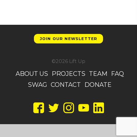
JOIN OUR NEWSLETTER
©2026 Lift Up
ABOUT US
PROJECTS
TEAM
FAQ
SWAG
CONTACT
DONATE
Facebook
Twitter
Instagram
YouTube
LinkedIn