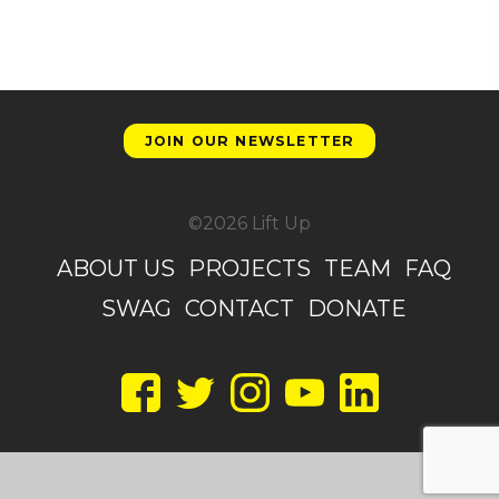
JOIN OUR NEWSLETTER
©2026 Lift Up
ABOUT US
PROJECTS
TEAM
FAQ
SWAG
CONTACT
DONATE
Facebook
Twitter
Instagram
YouTube
LinkedIn